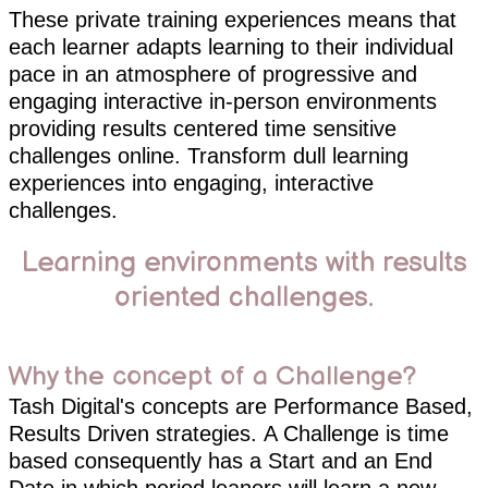
These private training experiences means that
each learner adapts learning to their individual
pace in an atmosphere of progressive and
engaging interactive in-person environments
providing results centered time sensitive
challenges online. Transform dull learning
experiences into engaging, interactive
challenges.
Learning environments with results
oriented challenges.
Why the concept of a Challenge?
Tash Digital's concepts are Performance Based,
Results Driven strategies. A Challenge is time
based consequently has a Start and an End