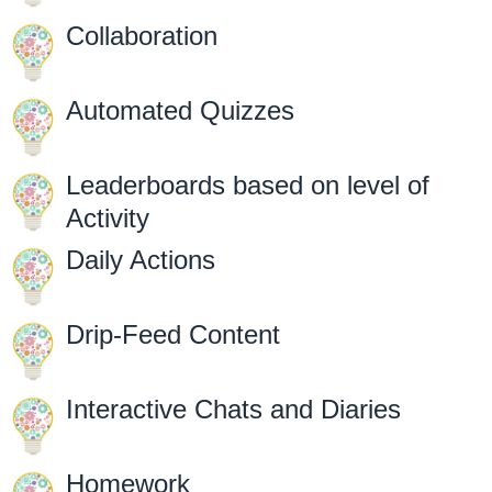
Collaboration
Automated Quizzes
Leaderboards based on level of
Activity
Daily Actions
Drip-Feed Content
Interactive Chats and Diaries
Homework