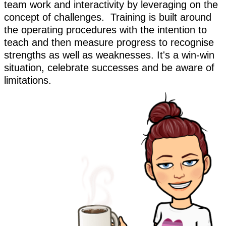
team work and interactivity by leveraging on the
concept of challenges. Training is built around
the operating procedures with the intention to
teach and then measure progress to recognise
strengths as well as weaknesses. It's a win-win
situation, celebrate successes and be aware of
limitations.