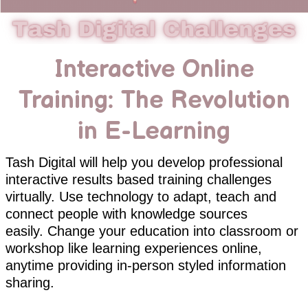
Interactive Online
Training: The Revolution
in E-Learning
Tash Digital will help you develop professional
interactive results based training challenges
virtually. Use technology to adapt, teach and
connect people with knowledge sources
easily. Change your education into classroom or
workshop like learning experiences online,
anytime providing in-person styled information
sharing.