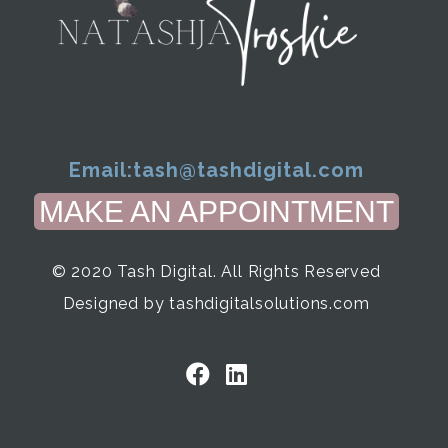
Email:
tash@tashdigital.com
MAKE AN APPOINTMENT
© 2020 Tash Digital. All Rights Reserved
Designed by tashdigitalsolutions.com