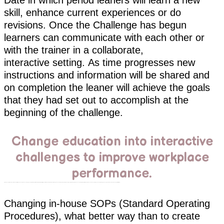
Date in which period leaners will learn a new
skill, enhance current experiences or do
revisions. Once the Challenge has begun
learners can communicate with each other or
with the trainer in a collaborate,
interactive setting. As time progresses new
instructions and information will be shared and
on completion the leaner will achieve the goals
that they had set out to accomplish at the
beginning of the challenge.
Change education into interactive
challenges to improve workplace
performance.
A great concept is to create challenges for staff based on new in-house campaigns and promotions with the intention to interactivity train your internal customer, create comradery and acknowledge leaders while ensuring your team are up to date on concepts. Training is built around the launch and each employee's understanding of concept can be measure and issues identified timely.
Changing in-house SOPs (Standard Operating
Procedures), what better way than to create