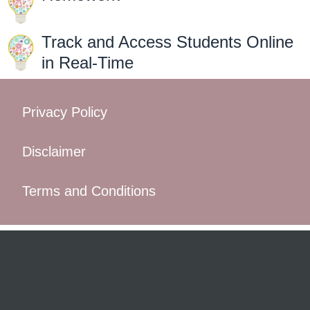
Track and Access Students Online
in Real-Time
Privacy Policy
Disclaimer
Terms and Conditions