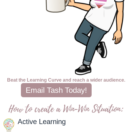
Beat the Learning Curve and reach a wider audience.
Email Tash Today!
Active Learning