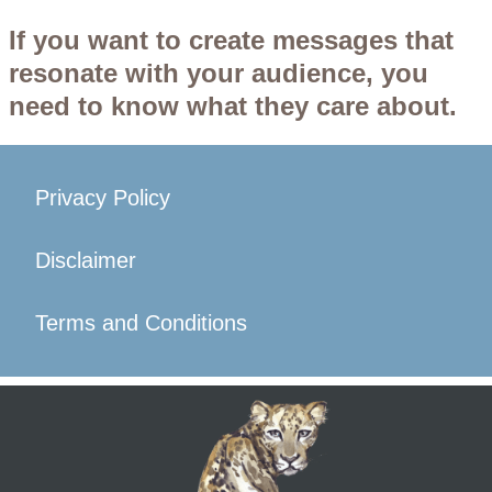
If you want to create messages that
resonate with your audience, you
need to know what they care about.
Privacy Policy
Disclaimer
Terms and Conditions