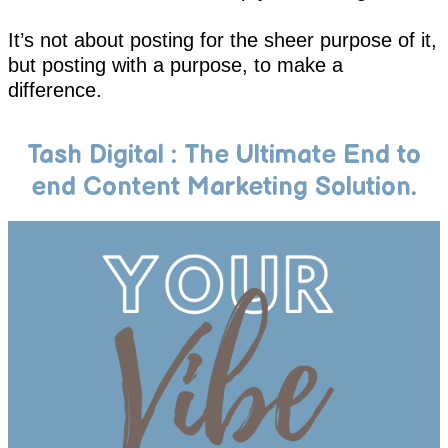
It’s not about posting for the sheer purpose of it,
but posting with a purpose, to make a
difference.
Tash Digital : The Ultimate End to
end Content Marketing Solution.