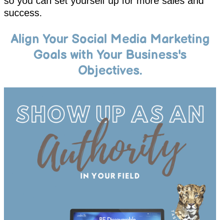
so you can set yourself up for more sales and
success.
Align Your Social Media Marketing
Goals with Your Business's
Objectives.