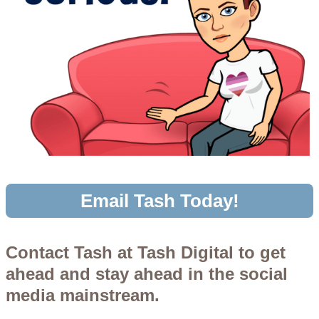
Email Tash Today!
Contact Tash at Tash Digital to get
ahead and stay ahead in the social
media mainstream.