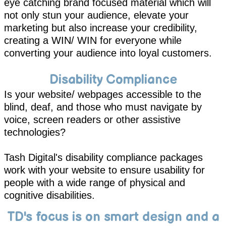
eye catching brand focused material which will
not only stun your audience, elevate your
marketing but also increase your credibility,
creating a WIN/ WIN for everyone while
converting your audience into loyal customers.
Disability Compliance
Is your website/ webpages accessible to the
blind, deaf, and those who must navigate by
voice, screen readers or other assistive
technologies?
Tash Digital's
disability compliance
packages
work with your website to ensure usability for
people with a wide range of physical and
cognitive disabilities.
TD's focus is on smart design and a