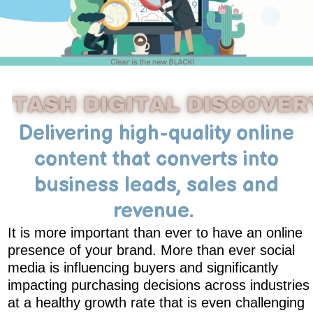
Delivering high-quality online
content that converts into
business leads, sales and
revenue.
It is more important than ever to have an online
presence of your brand. More than ever social
media is influencing buyers and significantly
impacting purchasing decisions across industries
at a healthy growth rate that is even challenging