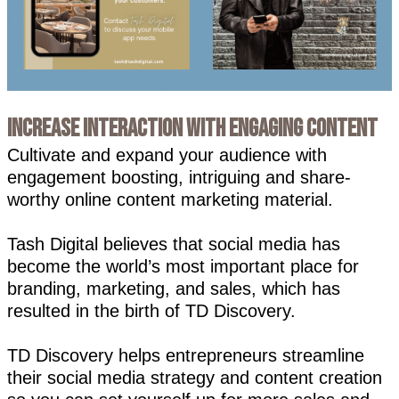
Increase Interaction with Engaging Content
Cultivate and expand your audience with
engagement boosting, intriguing and share-
worthy online content marketing material.
Tash Digital believes that social media has
become the world’s most important place for
branding, marketing, and sales, which has
resulted in the birth of TD Discovery.
TD Discovery helps entrepreneurs streamline
their social media strategy and content creation