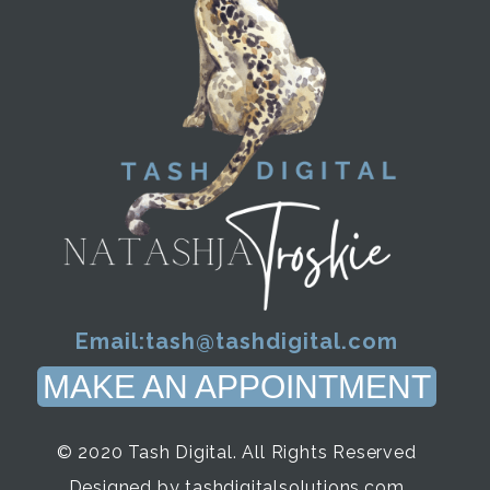
Email:
tash@tashdigital.com
MAKE AN APPOINTMENT
© 2020 Tash Digital. All Rights Reserved
Designed by tashdigitalsolutions.com