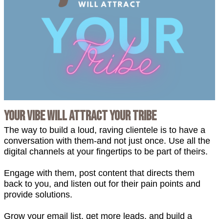
Your Vibe will Attract Your Tribe
The way to build a loud, raving clientele is to have a
conversation with them-and not just once. Use all the
digital channels at your fingertips to be part of theirs.
Engage with them, post content that directs them
back to you, and listen out for their pain points and
provide solutions.
Grow your email list, get more leads, and build a