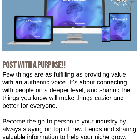
Post with a PURPOSE!!
Few things are as fulfilling as providing value
with an authentic voice. It's about connecting
with people on a deeper level, and sharing the
things you know will make things easier and
better for everyone.
Become the go-to person in your industry by
always staying on top of new trends and sharing
valuable information to help your niche grow.⁣⁣