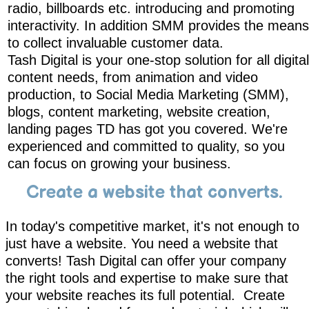
radio, billboards etc. introducing and promoting
interactivity. In addition SMM provides the means
to collect invaluable customer data.
Tash Digital is your one-stop solution for all digital
content needs, from animation and video
production, to Social Media Marketing (SMM),
blogs, content marketing, website creation,
landing pages TD has got you covered. We're
experienced and committed to quality, so you
can focus on growing your business.
Create a website that converts.
In today's competitive market, it's not enough to
just have a website. You need a website that
converts! Tash Digital can offer your company
the right tools and expertise to make sure that
your website reaches its full potential. Create