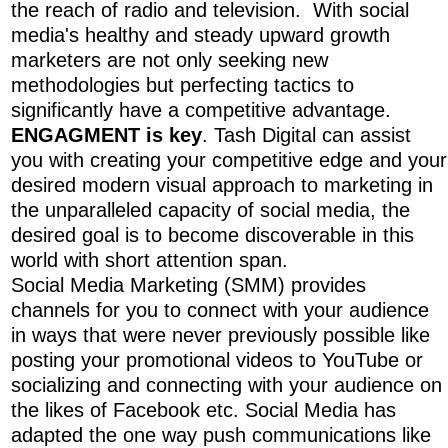
the reach of radio and television. With social
media's healthy and steady upward growth
marketers are not only seeking new
methodologies but perfecting tactics to
significantly have a competitive advantage.
ENGAGMENT is key
. Tash Digital can assist
you with creating your competitive edge and your
desired modern visual approach to marketing in
the unparalleled capacity of social media, the
desired goal is to become discoverable in this
world with short attention span.
Social Media Marketing (SMM) provides
channels for you to connect with your audience
in ways that were never previously possible like
posting your promotional videos to YouTube or
socializing and connecting with your audience on
the likes of Facebook etc. Social Media has
adapted the one way push communications like