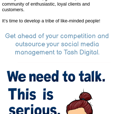
community of enthusiastic, loyal clients and
customers.
It’s time to develop a tribe of like-minded people!
Get ahead of your competition and
outsource your social media
management to Tash Digital.