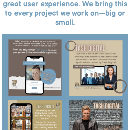
great user experience. We bring this
to every project we work on—big or
small.